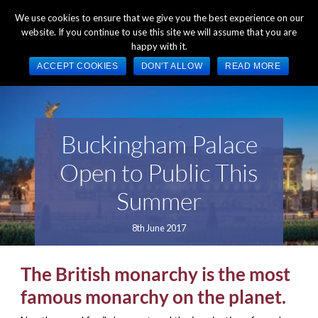
+44 (0) 1784 489 200
Mon - Fri 9:00am - 5:00pm GMT
We use cookies to ensure that we give you the best experience on our
website. If you continue to use this site we will assume that you are
happy with it.
ACCEPT COOKIES
DON'T ALLOW
READ MORE
Buckingham Palace
Open to Public This
Summer
8th June 2017
The British monarchy is the most
famous monarchy on the planet.