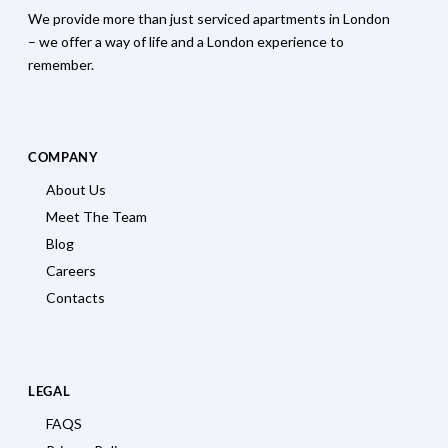
We provide more than just serviced apartments in London
– we offer a way of life and a London experience to
remember.
COMPANY
About Us
Meet The Team
Blog
Careers
Contacts
LEGAL
FAQS