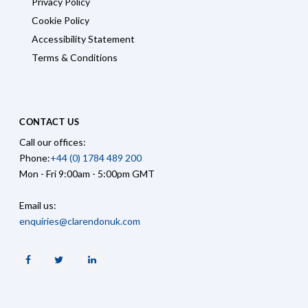
Privacy Policy
Cookie Policy
Accessibility Statement
Terms & Conditions
CONTACT US
Call our offices:
Phone:
+44 (0) 1784 489 200
Mon - Fri 9:00am - 5:00pm GMT
Email us:
enquiries@clarendonuk.com
Facebook
Twitter
Linkedin