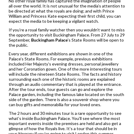
No other royal family has captured the imagination of people
all over the world. It is not unusual for the media’s attention to
be directed at what the royals are doing; and with Prince
William and Princess Kate expecting their first child, you can
expect the media to be keeping a vigilant watch.
If you’re a royal family watcher then you wouldn’t want to miss
the opportunity to visit Buckingham Palace. From 27 July to 29
September,
Buckingham Palace
’s State Rooms will be open to
the public.
Every year, different exhibitions are shown in one of the
Palace’s State Rooms. For example, previous exhibitions
included Her Majesty’s evening dresses, personal jewellery
and her Coronation gown. One of the more interesting tours
will include the nineteen State Rooms. The facts and history
surrounding each one of the historic rooms are explained
through an audio commentary that is played at the entrance.
After the tour ends, tour guests can go and explore the
Palace garden, including the famous lake located on the south
side of the garden. There is also a souvenir shop where you
can buy gifts and memorabilia for your loved ones.
The 2 hours and 30 minutes tour is a rare opportunity to see
what’s inside Buckingham Palace. You’ll see where the most
important events inside the premises are held and also get a
glimpse of how the Royals live. It’s a tour that should be in
your itinerary if you’re going to visit London this summer.