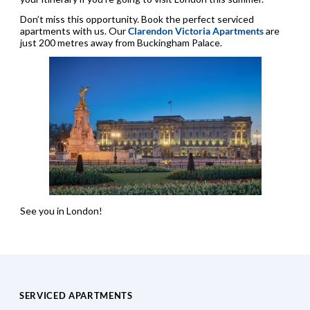
Don’t miss this opportunity. Book the perfect serviced
apartments with us. Our
Clarendon Victoria Apartments
are
just 200 metres away from Buckingham Palace.
See you in London!
SERVICED APARTMENTS