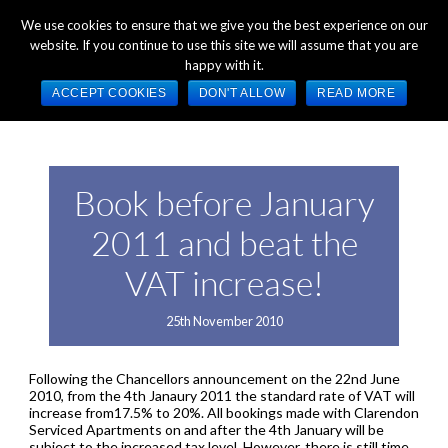
+44 (0) 1784 489 200
Mon - Fri 9:00am - 5:00pm GMT
We use cookies to ensure that we give you the best experience on our
website. If you continue to use this site we will assume that you are
happy with it.
ACCEPT COOKIES
DON'T ALLOW
READ MORE
Book before January
2011 and beat the
VAT increase!
25th November 2010
Following the Chancellors announcement on the 22nd June
2010, from the 4th Janaury 2011 the standard rate of VAT will
increase from17.5% to 20%. All bookings made with Clarendon
Serviced Apartments on and after the 4th January will be
subject to the increased tax level. However, there is still time