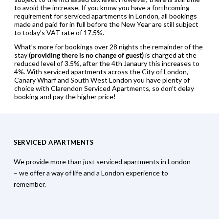
to avoid the increase. If you know you have a forthcoming
requirement for serviced apartments in London, all bookings
made and paid for in full before the New Year are still subject
to today’s VAT rate of 17.5%.
What’s more for bookings over 28 nights the remainder of the
stay
(providing there is no change of guest)
is charged at the
reduced level of 3.5%, after the 4th Janaury this increases to
4%. With serviced apartments across the City of London,
Canary Wharf and South West London you have plenty of
choice with Clarendon Serviced Apartments, so don’t delay
booking and pay the higher price!
SERVICED APARTMENTS
We provide more than just serviced apartments in London
– we offer a way of life and a London experience to
remember.