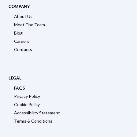
COMPANY
About Us
Meet The Team
Blog
Careers
Contacts
LEGAL
FAQS
Privacy Policy
Cookie Policy
Accessibility Statement
Terms & Conditions