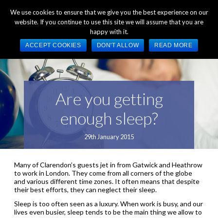
+44 (0) 1784 489 200
Mon - Fri 9:00am - 5:00pm GMT
We use cookies to ensure that we give you the best experience on our
website. If you continue to use this site we will assume that you are
happy with it.
ACCEPT COOKIES
DON'T ALLOW
READ MORE
Are you getting
enough sleep?
29th January 2015
Many of Clarendon’s guests jet in from Gatwick and Heathrow
to work in London. They come from all corners of the globe
and various different time zones. It often means that despite
their best efforts, they can neglect their sleep.
Sleep is too often seen as a luxury. When work is busy, and our
lives even busier, sleep tends to be the main thing we allow to