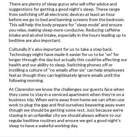
There are plenty of sleep gurus who will offer advice and
suggestions for getting a good night’s sleep. These range
from switching off all electronic devices at least an hour
before we go to bed and banning screens from the bedroom.
This will help the body prepare for “sleep mode” and ensure
you relax, making sleep more conducive. Reducing caffeine
intake and alcohol intake, especially in the hours leading up to
bedtime are also important.
Culturally it’s also important for us to take a step back.
Technology might have made it easier for us to be “on” for
longer through the day but actually this could be affecting our
health and our ability to sleep. Switching phones off or
instilling a culture of “no emails after six” can help employees
feel as though they can legitimately ignore emails until the
following morning.
At Clarendon we know the challenges our guests face when
they come to stay in a serviced apartment when they’re on a
business trip. When we’re away from home we can often use
work to plug the gap and find ourselves beavering away even
though we should be getting some rest. Just because we’re
staying in an unfamiliar city we should always adhere to our
regular bedtime routines and ensure we get a good night’s
sleep to have a wakeful working day.