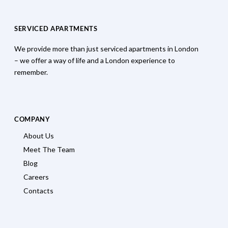
SERVICED APARTMENTS
We provide more than just serviced apartments in London
– we offer a way of life and a London experience to
remember.
COMPANY
About Us
Meet The Team
Blog
Careers
Contacts