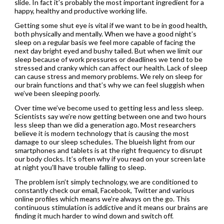
slide. In fact it’s probably the most important ingredient for a
happy, healthy and productive working life.
Getting some shut eye is vital if we want to be in good health,
both physically and mentally. When we have a good night’s
sleep on a regular basis we feel more capable of facing the
next day bright eyed and bushy tailed. But when we limit our
sleep because of work pressures or deadlines we tend to be
stressed and cranky which can affect our health. Lack of sleep
can cause stress and memory problems. We rely on sleep for
our brain functions and that’s why we can feel sluggish when
we’ve been sleeping poorly.
Over time we’ve become used to getting less and less sleep.
Scientists say we’re now getting between one and two hours
less sleep than we did a generation ago. Most researchers
believe it is modern technology that is causing the most
damage to our sleep schedules. The blueish light from our
smartphones and tablets is at the right frequency to disrupt
our body clocks. It’s often why if you read on your screen late
at night you’ll have trouble falling to sleep.
The problem isn’t simply technology, we are conditioned to
constantly check our email, Facebook, Twitter and various
online profiles which means we’re always on the go. This
continuous stimulation is addictive and it means our brains are
finding it much harder to wind down and switch off.