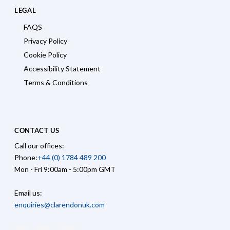
LEGAL
FAQS
Privacy Policy
Cookie Policy
Accessibility Statement
Terms & Conditions
CONTACT US
Call our offices:
Phone:
+44 (0) 1784 489 200
Mon - Fri 9:00am - 5:00pm GMT
Email us:
enquiries@clarendonuk.com