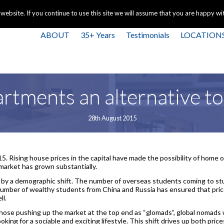
+44 
bsite. If you continue to use this site we will assume that you are happy with
ABOUT
35+ Years
Testimonials
LOCATION
artments an alternative to
28th August 2015
015. Rising house prices in the capital have made the possibility of home
market has grown substantially.
 by a demographic shift. The number of overseas students coming to s
umber of wealthy students from China and Russia has ensured that price
ll.
hose pushing up the market at the top end as “glomads”, global nomads 
ooking for a sociable and exciting lifestyle. This shift drives up both pri