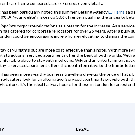
 rents are being compared across Europe, even globally.
t has been particularly noted this summer. Letting Agency
EJ Harris
said 
y 20%. A “young elite” makes up 30% of renters pushing the prices to b
 pinpoints corporate relocations as a reason for the increase. As a servic
 has catered for corporate re-locators for over 25 years. After a busy
n London could be encouraging more who are relocating to dismiss the co
ay of 90 nights but are more cost-effective than a hotel. With more livi
ist attractions, serviced apartments offer the best of both worlds. With a
comfortable place to stay with mod cons, WiFi and an entertainment pack
y, a serviced apartment offers the ideal alternative to the frantic letti
as seen more wealthy business travellers drive up the price of flats, bo
re-locators look for an alternative. Serviced apartments provide both th
-locators. It’s the ideal halfway house for those in London for an extend
NY
LEGAL