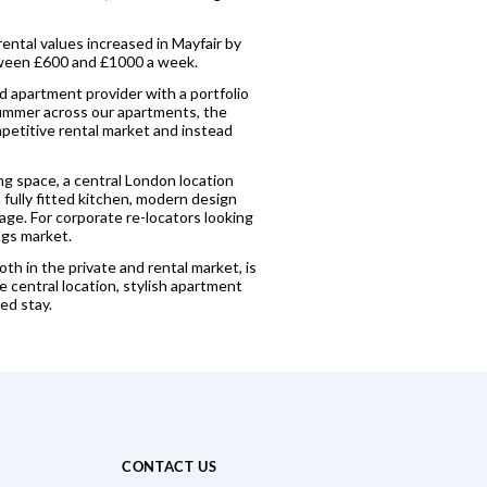
rental values increased in Mayfair by
etween £600 and £1000 a week.
ed apartment provider with a portfolio
 summer across our apartments, the
mpetitive rental market and instead
ng space, a central London location
 fully fitted kitchen, modern design
age. For corporate re-locators looking
ngs market.
th in the private and rental market, is
e central location, stylish apartment
ed stay.
CONTACT US