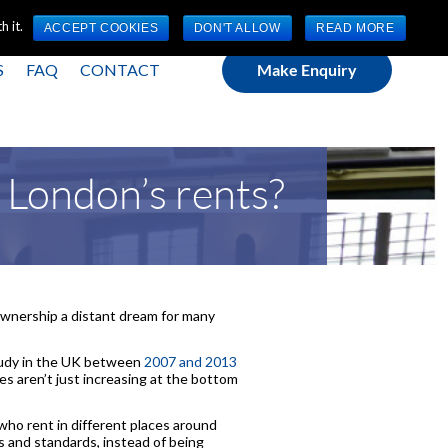
(0) 1784 489 200
Mon - Fri 9:00am - 5:00pm GMT
 it.
ACCEPT COOKIES
DON'T ALLOW
READ MORE
S
FAQ
CONTACT
Make Enquiry
 London’s rents?
 ownership a distant dream for many
tudy in the UK between
2007 and 2013
s aren’t just increasing at the bottom
who rent in different places around
ces and standards, instead of being