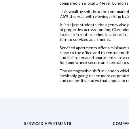
compared on a local UK level, London’s
This wealthy shift into the rent marke
7.5% this year with viewings rising b
It isn’t just students, the agency also
of properties across London, Clarendon
increase in rents in prime locations i
turn to serviced apartments.
Serviced apartments offer a minimum st
close to the office and to central tour
and finish, serviced apartments are a 
for somewhere secure and central to sta
The demographic shift in London which h
inevitably going to see more corporate 
and competitive rates that appeal to re
SERVICED APARTMENTS
COMPA