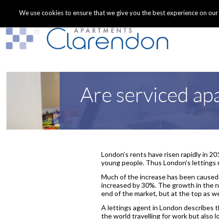
We use cookies to ensure that we give you the best experience on our we
Are serviced ap
London’s rents have risen rapidly in 2
young people. Thus London’s lettings 
Much of the increase has been caused
increased by 30%. The growth in the n
end of the market, but at the top as we
A lettings agent in London describes t
the world travelling for work but also l