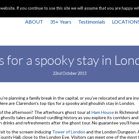
+44 
bsite. If you continue to use this site we will assume that you are happy with
ABOUT
35+ Years
Testimonials
LOCATION
s for a spooky stay in L
22nd October 2013
’re planning a family break in the capital, or you’ve relocated and are inv
Here are Clarendon’s top tips for a spooky and ghoulish stay in London.
of the afternoon? The afterhours ghost tour at
Ham House
in Richmond 
 ghostly tales and blood-curdling history as you explore its corridors and
th drinks and refreshments after the ghost tour. No guarantee you’ll ha
isit to the scream-inducing
Tower of London
and the London Dungeon. A
 County Hall, close to the London Eye. Visitors can meet one of the most