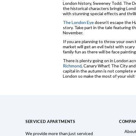
London history, Sweeney Todd. The Demo
the historical characters bringing Lon
with stunning special effects and thril
The London Eye
doesn’t escape the Hal
story. Take part in the tale featuring t
November.
If you are planning to throw your own 
market will get an evil twist with sca
family fun as there will be face paintin
There is plenty going on in London acr
Richmond
, Canary Wharf, The City an
capital in the autumn is not complete w
London so make the most of your visit w
SERVICED APARTMENTS
COMPA
About
We provide more than just serviced