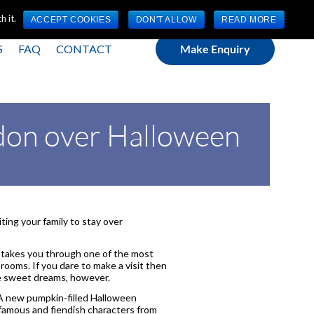
(0) 1784 489 200
Mon - Fri 9:00am - 5:00pm GMT
 it.
ACCEPT COOKIES
DON'T ALLOW
READ MORE
S
FAQ
CONTACT
Make Enquiry
ondon over Halloween
iting your family to stay over
takes you through one of the most
 rooms. If you dare to make a visit then
ve sweet dreams, however.
 new pumpkin-filled Halloween
 famous and fiendish characters from