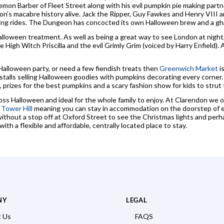
n Barber of Fleet Street along with his evil pumpkin pie making partne
don’s macabre history alive. Jack the Ripper, Guy Fawkes and Henry VIII 
ling rides. The Dungeon has concocted its own Halloween brew and a ghast
loween treatment. As well as being a great way to see London at night, 
he High Witch Priscilla and the evil Grimly Grim (voiced by Harry Enfield).
Halloween party, or need a few fiendish treats then
Greenwich Market
i
ry stalls selling Halloween goodies with pumpkins decorating every corner
g, prizes for the best pumpkins and a scary fashion show for kids to strut t
oss Halloween and ideal for the whole family to enjoy. At Clarendon we 
d
Tower Hill
meaning you can stay in accommodation on the doorstep of ea
ithout a stop off at Oxford Street to see the Christmas lights and perha
ith a flexible and affordable, centrally located place to stay.
NY
LEGAL
 Us
FAQS