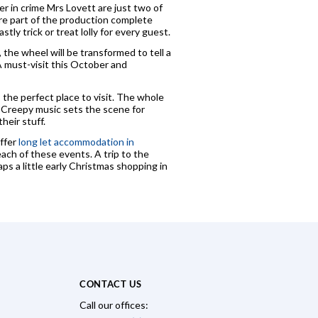
r in crime Mrs Lovett are just two of
are part of the production complete
ly trick or treat lolly for every guest.
the wheel will be transformed to tell a
 A must-visit this October and
s the perfect place to visit. The whole
. Creepy music sets the scene for
heir stuff.
offer
long let accommodation in
ch of these events. A trip to the
ps a little early Christmas shopping in
CONTACT US
Call our offices: