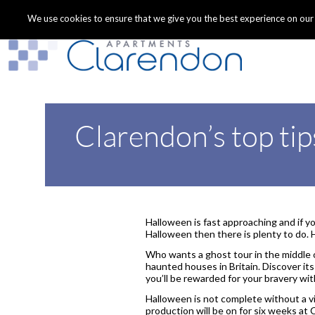
We use cookies to ensure that we give you the best experience on our we
Clarendon’s top tip
Halloween is fast approaching and if you
Halloween then there is plenty to do. 
Who wants a ghost tour in the middle 
haunted houses in Britain. Discover its
you’ll be rewarded for your bravery wi
Halloween is not complete without a v
production will be on for six weeks at