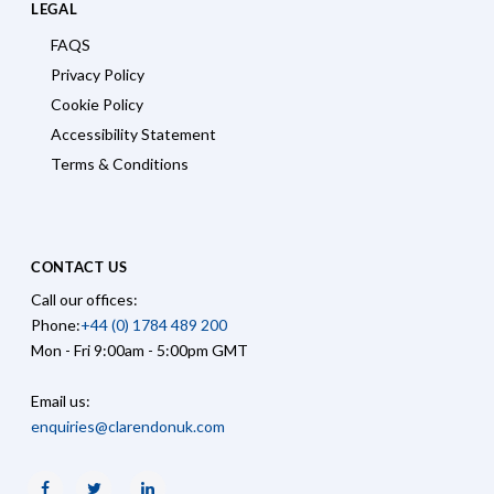
LEGAL
FAQS
Privacy Policy
Cookie Policy
Accessibility Statement
Terms & Conditions
CONTACT US
Call our offices:
Phone:
+44 (0) 1784 489 200
Mon - Fri 9:00am - 5:00pm GMT
Email us:
enquiries@clarendonuk.com