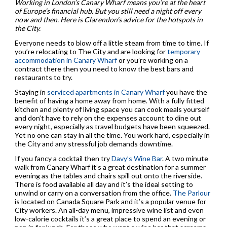
Working in London’s Canary Wharf means you’re at the heart
of Europe’s financial hub. But you still need a night off every
now and then. Here is Clarendon’s advice for the hotspots in
the City.
Everyone needs to blow off a little steam from time to time. If
you’re relocating to The City and are looking for
temporary
accommodation in Canary Wharf
or you’re working on a
contract there then you need to know the best bars and
restaurants to try.
Staying in
serviced apartments in Canary Wharf
you have the
benefit of having a home away from home. With a fully fitted
kitchen and plenty of living space you can cook meals yourself
and don’t have to rely on the expenses account to dine out
every night, especially as travel budgets have been squeezed.
Yet no one can stay in all the time. You work hard, especially in
the City and any stressful job demands downtime.
If you fancy a cocktail then try
Davy’s Wine Bar
. A two minute
walk from Canary Wharf it’s a great destination for a summer
evening as the tables and chairs spill out onto the riverside.
There is food available all day and it’s the ideal setting to
unwind or carry on a conversation from the office.
The Parlour
is located on Canada Square Park and it’s a popular venue for
City workers. An all-day menu, impressive wine list and even
low-calorie cocktails it’s a great place to spend an evening or