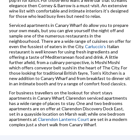
pop in for lunch. For those who want a wine bar that screams
elegance then Corney & Barrow is a must-visit. An extensive
wine list with comfortable and intimate interiors it’s designed
for those who lead busy lives but need to relax.
Serviced apartments in Canary Wharf do allow you to prepare
your own meals, but you can give yourself the night off and
sample one of the numerous restaurants in the
neighbourhood. There are a wide range of cuisines on offer for
even the fussiest of eaters in the City.
Carluccio’s
Italian
restaurant is well known for using fresh ingredients and
offering a taste of Mediterranean food and drink. A little
further afield, from a culinary perspective, is Moshi Moshi
which offers conveyor belt sushi in the heart of The City. For
those looking for traditional British fayre, Tom’s Kitchen is a
new addition to Canary Wharf and from breakfast to dinner sit
in an intimate booth and try a range of comfort food classics.
For business travellers on the lookout for short stays
apartments in Canary Wharf, Clarendon serviced apartments
has a wide range of places to stay. One and two bedrooms
apartments are on offer at Clarendon Discovery Dock East,
set in a quayside location on Marsh wall; while one bedroom
apartments at
Clarendon Lanterns Court
are set in a modern
complex just a short walk from Canary Wharf.