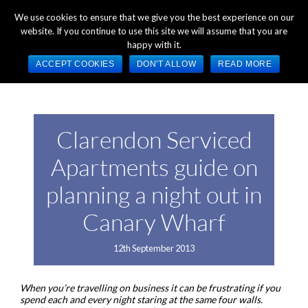
+44 (0) 1784 489 200
Mon - Fri 9:00am - 5:00pm GMT
We use cookies to ensure that we give you the best experience on our
website. If you continue to use this site we will assume that you are
happy with it.
ACCEPT COOKIES
DON'T ALLOW
READ MORE
Clarendon Serviced
Apartments guide on
planning a night out in
Canary Wharf
12th September 2013
When you’re travelling on business it can be frustrating if you
spend each and every night staring at the same four walls.