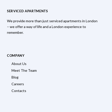
SERVICED APARTMENTS
We provide more than just serviced apartments in London
– we offer a way of life and a London experience to
remember.
COMPANY
About Us
Meet The Team
Blog
Careers
Contacts