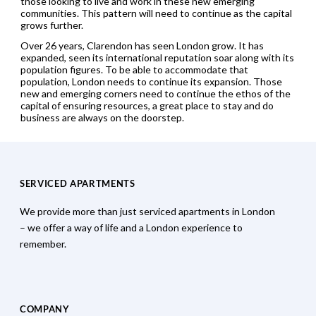
those looking to live and work in these new emerging
communities. This pattern will need to continue as the capital
grows further.
Over 26 years, Clarendon has seen London grow. It has
expanded, seen its international reputation soar along with its
population figures. To be able to accommodate that
population, London needs to continue its expansion. Those
new and emerging corners need to continue the ethos of the
capital of ensuring resources, a great place to stay and do
business are always on the doorstep.
SERVICED APARTMENTS
We provide more than just serviced apartments in London
– we offer a way of life and a London experience to
remember.
COMPANY