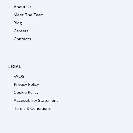
About Us
Meet The Team
Blog
Careers
Contacts
LEGAL
FAQS
Privacy Policy
Cookie Policy
Accessibility Statement
Terms & Conditions