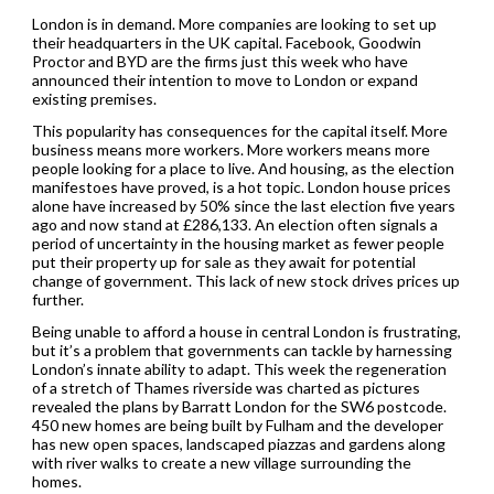
London is in demand. More companies are looking to set up
their headquarters in the UK capital. Facebook, Goodwin
Proctor and BYD are the firms just this week who have
announced their intention to move to London or expand
existing premises.
This popularity has consequences for the capital itself. More
business means more workers. More workers means more
people looking for a place to live. And housing, as the election
manifestoes have proved, is a hot topic. London house prices
alone have increased by 50% since the last election five years
ago and now stand at £286,133. An election often signals a
period of uncertainty in the housing market as fewer people
put their property up for sale as they await for potential
change of government. This lack of new stock drives prices up
further.
Being unable to afford a house in central London is frustrating,
but it’s a problem that governments can tackle by harnessing
London’s innate ability to adapt. This week the regeneration
of a stretch of Thames riverside was charted as pictures
revealed the plans by Barratt London for the SW6 postcode.
450 new homes are being built by Fulham and the developer
has new open spaces, landscaped piazzas and gardens along
with river walks to create a new village surrounding the
homes.