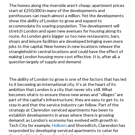
The homes along the riverside aren’t cheap; apartment prices
start at £250,000 in many of the developments and
penthouses can reach almost a million. Yet the developments
show the ability of London to grow and expand to
accommodate its soaring population. The development will
stretch London and open new avenues for housing along its
route. As London gets bigger so too new restaurants, bars,
shops and leisure facilities are developed bringing even more
jobs to the capital. New homes in new locations release the
stranglehold in central locations and could have the effect of
making London housing more cost effective. It is, after all, a
question largely of supply and demand.
The ability of London to grow is one of the factors that has led
to it becoming an international city. It’s at the heart of its
ambition that London is a city that never sits still. What
becomes vital is to ensure these new areas and “villages” are
part of the capital’s infrastructure; they are easy to get to, to
stay in and that the service industry can follow. Part of the
strategy at Clarendon serviced apartments has been to
establish developments in areas where there is growing
demand; as London’s economy has evolved with growth in
Tech City for example,
Holborn
and Shoreditch, Clarendon has
responded by developing serviced apartments to cater for