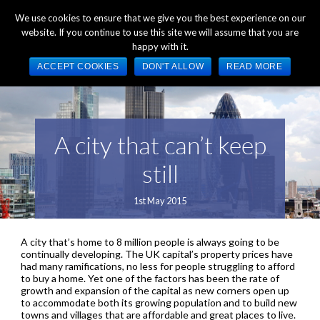
+44 (0) 1784 489 200
Mon - Fri 9:00am - 5:00pm GMT
We use cookies to ensure that we give you the best experience on our
website. If you continue to use this site we will assume that you are
happy with it.
ACCEPT COOKIES
DON'T ALLOW
READ MORE
A city that can’t keep
still
1st May 2015
A city that’s home to 8 million people is always going to be
continually developing. The UK capital’s property prices have
had many ramifications, no less for people struggling to afford
to buy a home. Yet one of the factors has been the rate of
growth and expansion of the capital as new corners open up
to accommodate both its growing population and to build new
towns and villages that are affordable and great places to live.