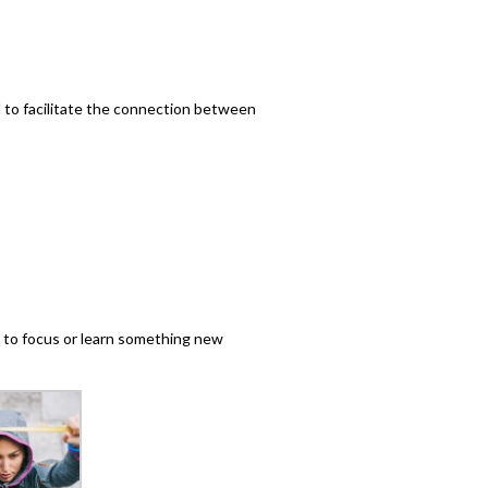
l to facilitate the connection between
 to focus or learn something new