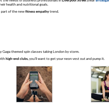
t the needs of business professionals in
Liverpool Street
(near
Broadgat
eir health and nutritional goals.
as part of the new
fitness empathy
trend.
dy Gaga themed spin classes taking London by storm.
with
high-end clubs,
you’ll want to get your neon vest out and pump it.