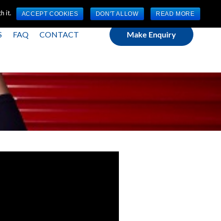
(0) 1784 489 200
Mon - Fri 9:00am - 5:00pm GMT
 it.
ACCEPT COOKIES
DON'T ALLOW
READ MORE
S
FAQ
CONTACT
Make Enquiry