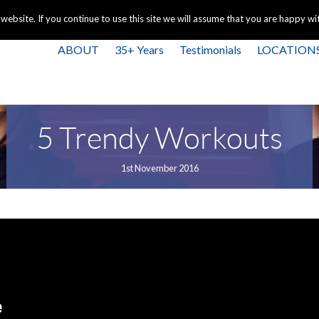
+44 
bsite. If you continue to use this site we will assume that you are happy with
ABOUT
35+ Years
Testimonials
LOCATION
5 Trendy Workouts
1st November 2016