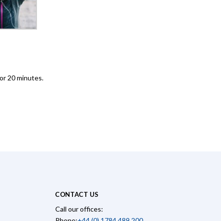
for 20 minutes.
CONTACT US
Call our offices:
Phone:
+44 (0) 1784 489 200