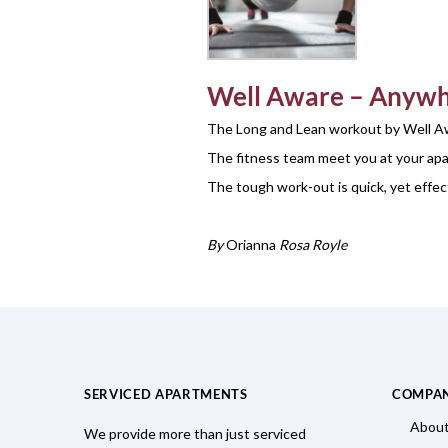
Well Aware
– Anywh
The Long and Lean workout by Well Aw
The fitness team meet you at your apar
The tough work-out is quick, yet effec
By
Orianna
Rosa Royle
SERVICED APARTMENTS
COMPA
About
We provide more than just serviced