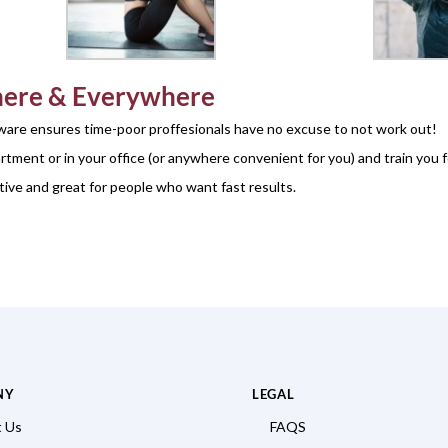
ere & Everywhere
are ensures time-poor proffesionals have no excuse to not work out!
tment or in your office (or anywhere convenient for you) and train you 
tive and great for people who want fast results.
NY
LEGAL
 Us
FAQS