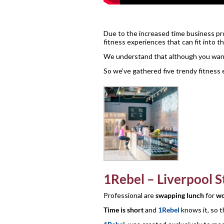
Due to the increased time business prof
fitness experiences that can fit into t
We understand that although you want t
So we’ve gathered five trendy fitness 
1Rebel – Liverpool S
Professional are
swapping lunch
for
wo
Time is short
and
1Rebel
knows it, so 