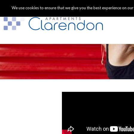
We use cookies to ensure that we give you the best experience on our we