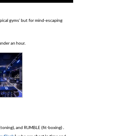
ypical gyms’ but for mind-escaping
under an hour.
toning), and RUMBLE (fit-boxing) .