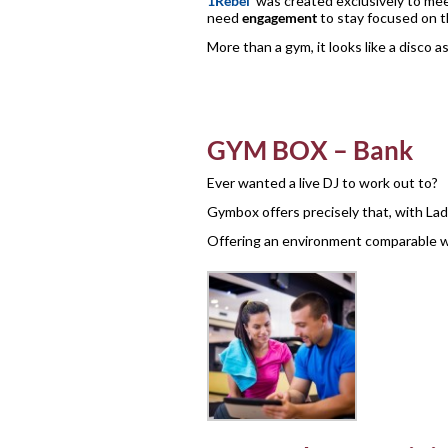
1Rebel
was created exclusively to mee
need
engagement
to stay focused on th
More than a gym, it looks like a disco 
GYM BOX – Bank
Ever wanted a live DJ to work out to?
Gymbox offers precisely that, with La
Offering an environment comparable 