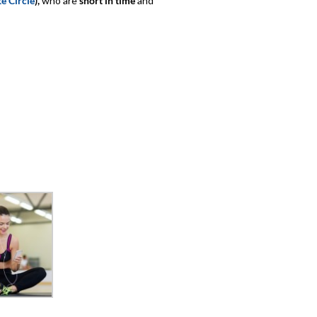
e Circle
),
who are
short in time
and