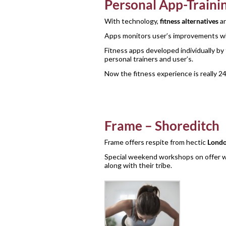
Personal App-Traini
With technology,
fitness alternatives
ar
Apps monitors user’s improvements whi
Fitness apps
developed individually by
personal trainers and user’s.
Now the fitness experience is really 24
Frame – Shoreditch
Frame offers respite from hectic
Londo
Special weekend workshops on offer wil
along with their tribe.