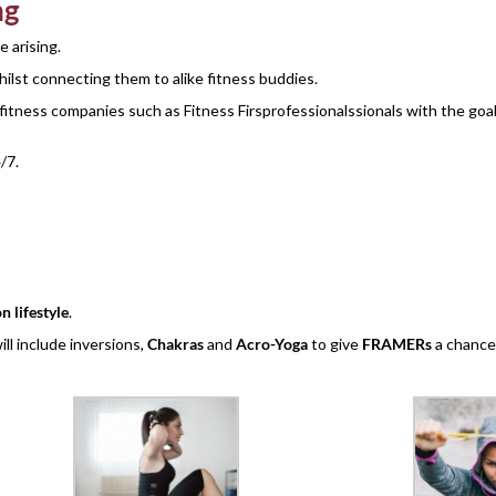
ng
e arising.
lst connecting them to alike fitness buddies.
 fitness companies such as Fitness Firsprofessionalssionals with the goa
/7.
n lifestyle
.
l include inversions,
Chakras
and
Acro-Yoga
to give
FRAMERs
a chance