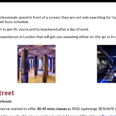
essionals spend in front of a screen, they are not only searching for ‘t
heir busy schedule.
o get fit, you’re pretty knackered after a day of work.
experiences in London that will get you sweating either on-the-go or in 
treet
rkouts.
they’ve started to offer
30-45 mins classes
as RIDE (spinning), RESHAPE (