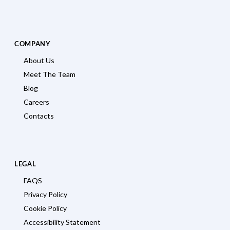
COMPANY
About Us
Meet The Team
Blog
Careers
Contacts
LEGAL
FAQS
Privacy Policy
Cookie Policy
Accessibility Statement