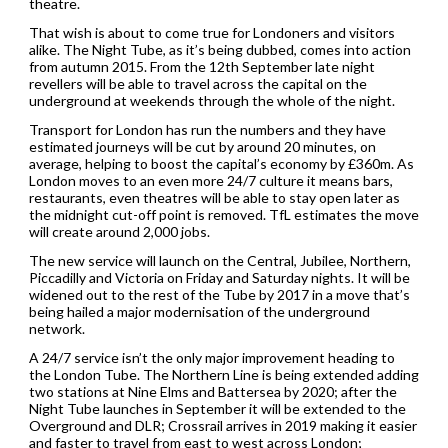
theatre.
That wish is about to come true for Londoners and visitors
alike. The Night Tube, as it’s being dubbed, comes into action
from autumn 2015. From the 12th September late night
revellers will be able to travel across the capital on the
underground at weekends through the whole of the night.
Transport for London has run the numbers and they have
estimated journeys will be cut by around 20 minutes, on
average, helping to boost the capital’s economy by £360m. As
London moves to an even more 24/7 culture it means bars,
restaurants, even theatres will be able to stay open later as
the midnight cut-off point is removed. TfL estimates the move
will create around 2,000 jobs.
The new service will launch on the Central, Jubilee, Northern,
Piccadilly and Victoria on Friday and Saturday nights. It will be
widened out to the rest of the Tube by 2017 in a move that’s
being hailed a major modernisation of the underground
network.
A 24/7 service isn’t the only major improvement heading to
the London Tube. The Northern Line is being extended adding
two stations at Nine Elms and Battersea by 2020; after the
Night Tube launches in September it will be extended to the
Overground and DLR; Crossrail arrives in 2019 making it easier
and faster to travel from east to west across London;