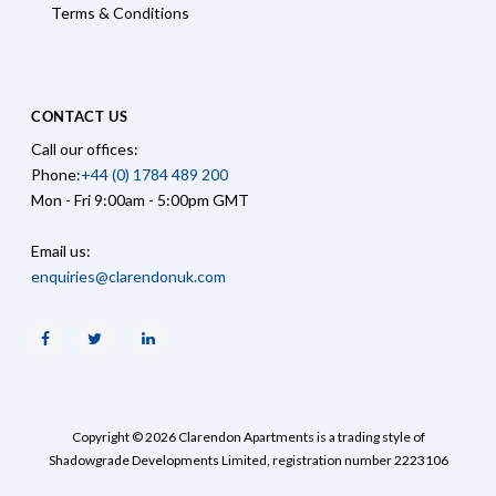
Terms & Conditions
CONTACT US
Call our offices:
Phone:
+44 (0) 1784 489 200
Mon - Fri 9:00am - 5:00pm GMT
Email us:
enquiries@clarendonuk.com
Facebook
Twitter
Linkedin
Copyright © 2026 Clarendon Apartments is a trading style of
Shadowgrade Developments Limited, registration number 2223106