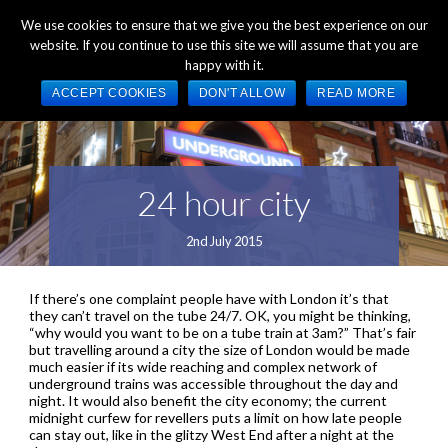
+44 (0) 1784 489 200
Mon - Fri 9:00am - 5:00pm GMT
We use cookies to ensure that we give you the best experience on our
website. If you continue to use this site we will assume that you are
happy with it.
ACCEPT COOKIES
DON'T ALLOW
READ MORE
24 hour city
2nd July 2015
If there’s one complaint people have with London it’s that
they can’t travel on the tube 24/7. OK, you might be thinking,
“why would you want to be on a tube train at 3am?” That’s fair
but travelling around a city the size of London would be made
much easier if its wide reaching and complex network of
underground trains was accessible throughout the day and
night. It would also benefit the city economy; the current
midnight curfew for revellers puts a limit on how late people
can stay out, like in the glitzy West End after a night at the