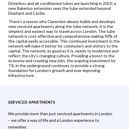
Driverless and air conditioned tubes are launching in 2022; a
new Bakerloo extension sees the tube extended beyond
Elephant and Castle.
There’s a reason why Clarendon always builds and develops
new serviced apartments along the tube network; it is the
simplest and easiest way to travel across London. The tube
network is cost-effective and comprehensive making 90% of
the capital easily accessible. This continued investment in the
network will make it better for commuters and visitors to the
capital. The network, as good as it is, needs to modernise and
reflect the city’s changing culture. Providing a boost to the
economy and creating new jobs, the ongoing investment by
TfL in the underground continues to provide a strong
foundation for London’s growth and ever improving
infrastructure.
SERVICED APARTMENTS
We provide more than just serviced apartments in London
– we offer a way of life and a London experience to
remember.