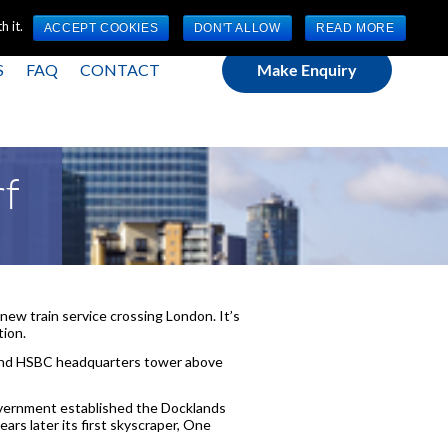
(0) 1784 489 200
Mon - Fri 9:00am - 5:00pm GMT
 it.
ACCEPT COOKIES
DON'T ALLOW
READ MORE
S
FAQ
CONTACT
Make Enquiry
rf
 new train service crossing London. It’s
tion.
p and HSBC headquarters tower above
overnment established the Docklands
rs later its first skyscraper, One