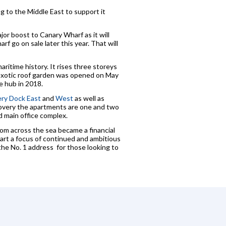
ng to the Middle East to support it
or boost to Canary Wharf as it will
f go on sale later this year. That will
maritime history. It rises three storeys
 exotic roof garden was opened on May
e hub in 2018.
ry Dock East
and
West
as well as
covery the apartments are one and two
 main office complex.
om across the sea became a financial
art a focus of continued and ambitious
the No. 1 address for those looking to