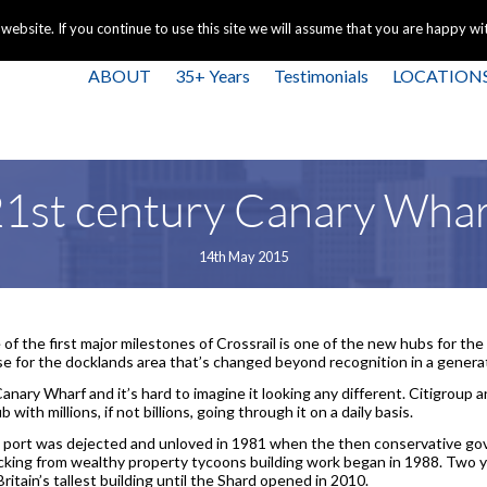
+44 
bsite. If you continue to use this site we will assume that you are happy with
ABOUT
35+ Years
Testimonials
LOCATION
1st century Canary Wha
14th May 2015
of the first major milestones of Crossrail is one of the new hubs for the
e for the docklands area that’s changed beyond recognition in a genera
anary Wharf and it’s hard to imagine it looking any different. Citigrou
b with millions, if not billions, going through it on a daily basis.
ld port was dejected and unloved in 1981 when the then conservative g
ing from wealthy property tycoons building work began in 1988. Two yea
ritain’s tallest building until the Shard opened in 2010.