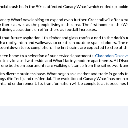
inancial crash hit in the 90s it affected Canary Wharf which ended up looki
nary Wharf now looking to expand even further. Crossrail will offer a maj
here, as well as the people living in the area. The first homes in the Whar
dining attractions on offer there as footfall increases.
 that future aspiration. It’s timber and glass roof is a nod to the dock’s 
h a roof garden and walkways to create an outdoor space indoors. The
ountdown to its completion. The first trains are expected to stop at th
been home to a selection of our serviced apartments.
Clarendon Discove
entrally located waterside and Wharf facing modern apartments. At Dis
 one bedroom apartments are walking distance from the rail network and
ts diverse business base. What began as a market and trade in goods fr
ogy (FinTech) and residential. The evolution of Canary Wharf has been p
nt and endorsement. Its transformation will be complete as it becomes 