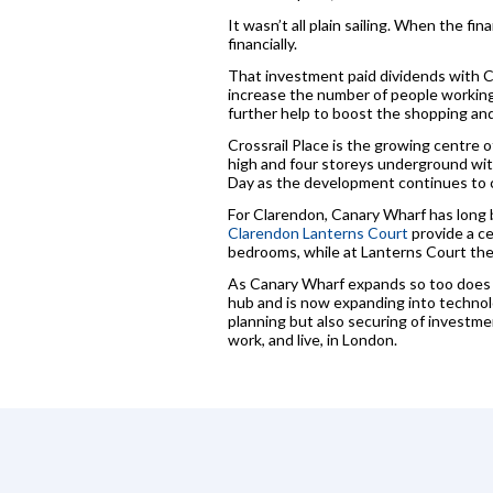
It wasn’t all plain sailing. When the f
financially.
That investment paid dividends with Ca
increase the number of people working t
further help to boost the shopping and 
Crossrail Place is the growing centre of
high and four storeys underground wit
Day as the development continues to c
For Clarendon, Canary Wharf has long 
Clarendon Lanterns Court
provide a c
bedrooms, while at Lanterns Court the
As Canary Wharf expands so too does i
hub and is now expanding into technol
planning but also securing of investme
work, and live, in London.