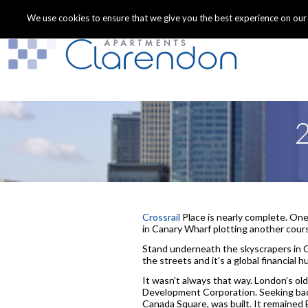
We use cookies to ensure that we give you the best experience on our we
2
Crossrail
Place is nearly complete. One 
in Canary Wharf plotting another cours
Stand underneath the skyscrapers in C
the streets and it’s a global financial hu
It wasn’t always that way. London’s o
Development Corporation. Seeking back
Canada Square, was built. It remained B