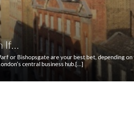
n If…
 Warf or Bishopsgate are your best bet, depending on
 London’s central business hub.[…]