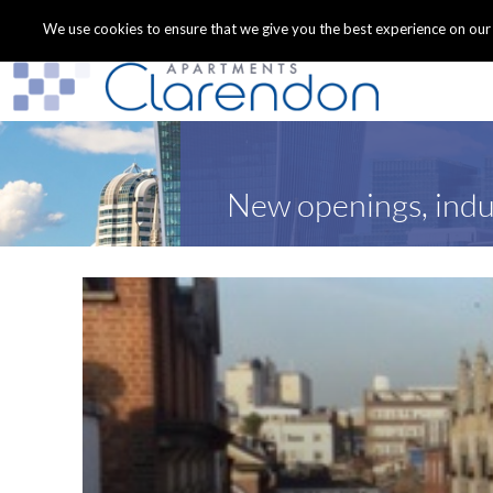
We use cookies to ensure that we give you the best experience on our we
New openings, indu