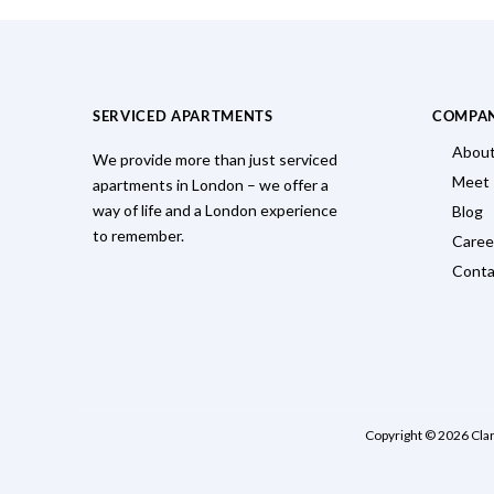
SERVICED APARTMENTS
COMPA
About
We provide more than just serviced
Meet
apartments in London – we offer a
way of life and a London experience
Blog
to remember.
Caree
Conta
Copyright © 2026 Cla