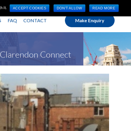
(0) 1784 489 200
Mon - Fri 9:00am - 5:00pm GMT
 it.
ACCEPT COOKIES
DON'T ALLOW
READ MORE
S
FAQ
CONTACT
Make Enquiry
t Clarendon Connect