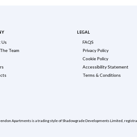
NY
LEGAL
 Us
FAQS
 The Team
Privacy Policy
Cookie Policy
rs
Accessibility Statement
cts
Terms & Conditions
rendon Apartments is a trading style of Shadowgrade Developments Limited, regist