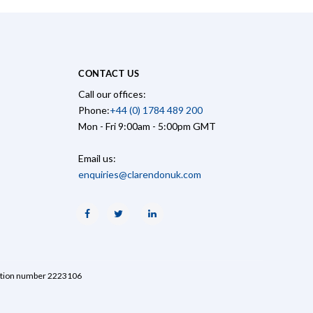
CONTACT US
Call our offices:
Phone:
+44 (0) 1784 489 200
Mon - Fri 9:00am - 5:00pm GMT
Email us:
enquiries@clarendonuk.com
Facebook
Twitter
Linkedin
ration number 2223106