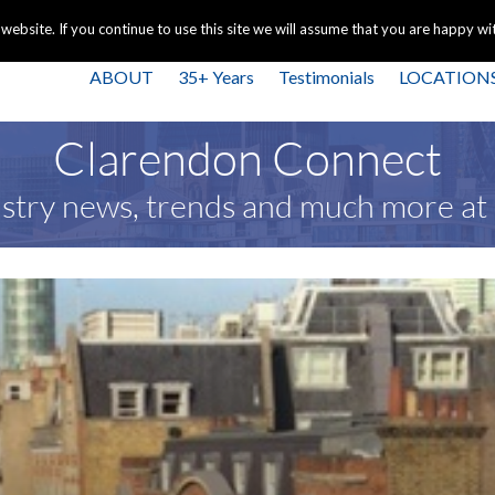
+44 
bsite. If you continue to use this site we will assume that you are happy with
ABOUT
35+ Years
Testimonials
LOCATION
Clarendon Connect
stry news, trends and much more a