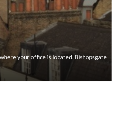
 where your office is located. Bishopsgate