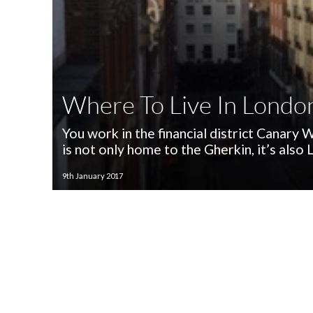
Where To Live In Londo
You work in the financial district Canary
is not only home to the Gherkin, it’s also
9th January 2017