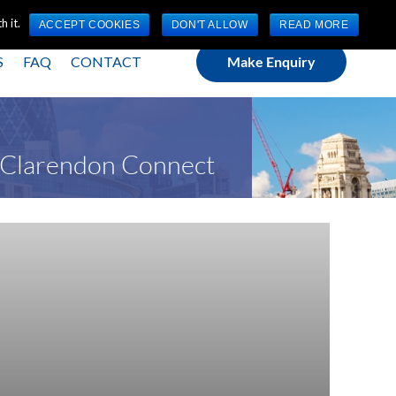
(0) 1784 489 200
Mon - Fri 9:00am - 5:00pm GMT
 it.
ACCEPT COOKIES
DON'T ALLOW
READ MORE
S
FAQ
CONTACT
Make Enquiry
t Clarendon Connect