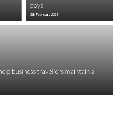
pays
5th February 2013
elp business travellers maintain a