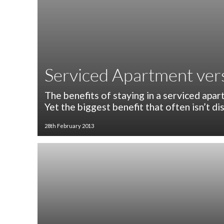
Serviced Apartment vers
The benefits of staying in a serviced apart
Yet the biggest benefit that often isn’t di
28th February 2013