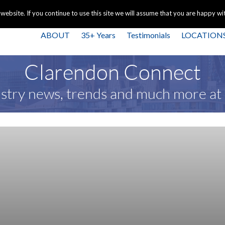
+44 
bsite. If you continue to use this site we will assume that you are happy with
ABOUT
35+ Years
Testimonials
LOCATION
Clarendon Connect
stry news, trends and much more a