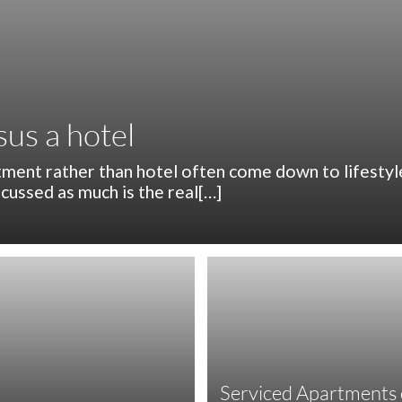
us a hotel
ment rather than hotel often come down to lifestyle. 
scussed as much is the real[…]
Serviced Apartments 