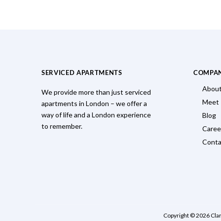
SERVICED APARTMENTS
COMPA
About
We provide more than just serviced
Meet
apartments in London – we offer a
way of life and a London experience
Blog
to remember.
Caree
Conta
Copyright © 2026 Cla