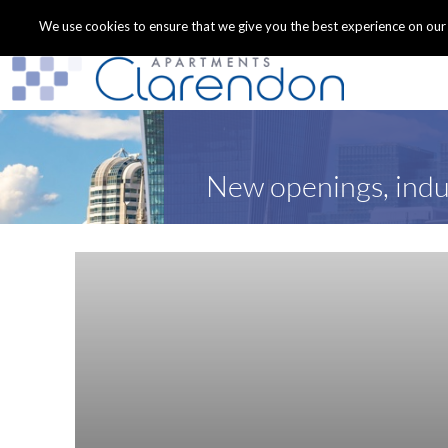
We use cookies to ensure that we give you the best experience on our we
New openings, indu