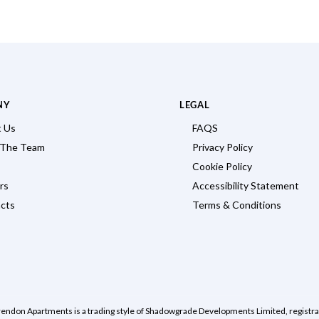
NY
LEGAL
 Us
FAQS
 The Team
Privacy Policy
Cookie Policy
rs
Accessibility Statement
cts
Terms & Conditions
rendon Apartments is a trading style of Shadowgrade Developments Limited, regist