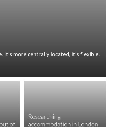
It’s more centrally located, it’s flexible.
Researching
out of
accommodation in London