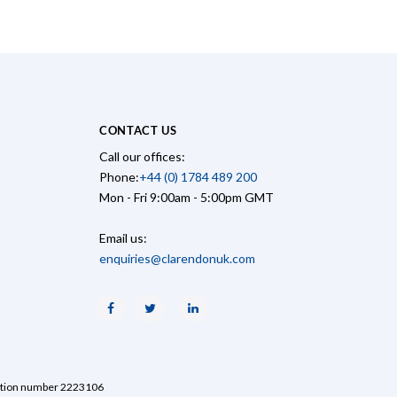
CONTACT US
Call our offices:
Phone:
+44 (0) 1784 489 200
Mon - Fri 9:00am - 5:00pm GMT
Email us:
enquiries@clarendonuk.com
Facebook
Twitter
Linkedin
ration number 2223106