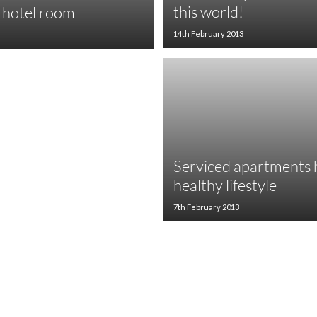
this world!
r hotel room
14th February 2013
Serviced apartments h
healthy lifestyle
7th February 2013