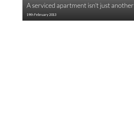
A serviced apartment isn’t just anothe
19th February 2013